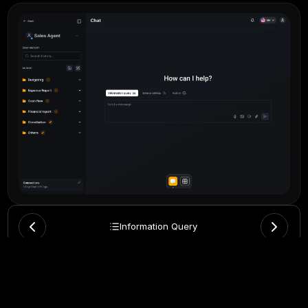
Information Query