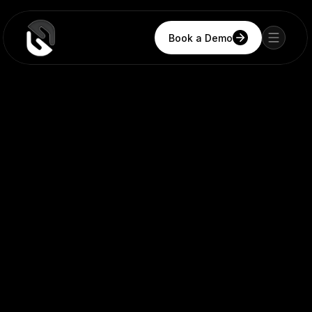
Book a Demo