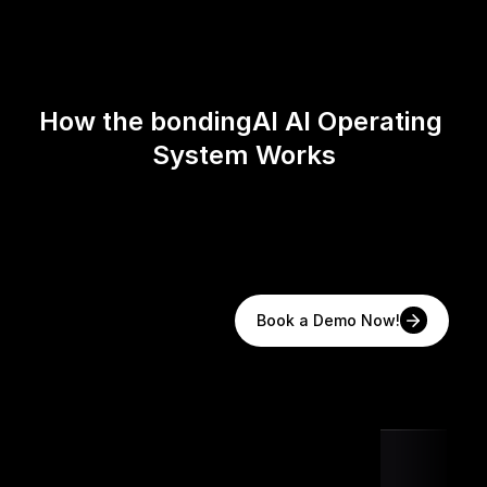
How the bondingAI AI Operating 
System Works
Book a Demo Now!