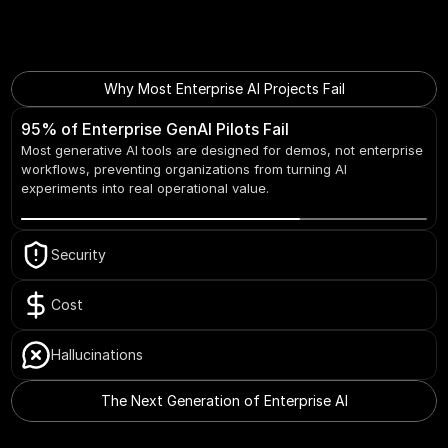
Why Most Enterprise AI Projects Fail
95% of Enterprise GenAI Pilots Fail
Most generative AI tools are designed for demos, not enterprise 
workflows, preventing organizations from turning AI 
experiments into real operational value.
Security
Cost
Hallucinations
The Next Generation of Enterprise AI