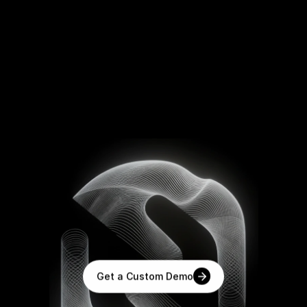
T
h
e
A
I
O
p
e
r
a
t
i
n
g
S
y
s
t
e
m
f
o
r
E
n
t
e
r
p
r
i
s
e
s
Powered
by
xLLM,
the
next
generation
of
enterprise
language
models.
Get a Custom Demo