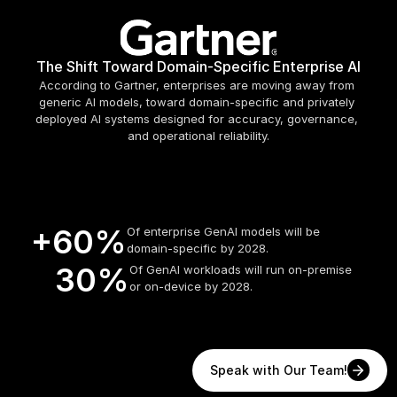
The Shift Toward Domain-Specific Enterprise AI
According to Gartner, enterprises are moving away from 
generic AI models, toward domain-specific and privately 
deployed AI systems designed for accuracy, governance, 
and operational reliability.
+60%
Of enterprise GenAI models will be 
domain-specific by 2028.
   30%
Of GenAI workloads will run on-premise 
or on-device by 2028.
Speak with Our Team!