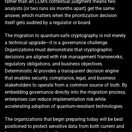
rather than an LLM's contextual judgment means two 
analysts (or two runs six months apart) get the same 
answer, which matters when the prioritization decision 
itself gets audited by a regulator or board.
The migration to quantum-safe cryptography is not merely 
a technical upgrade—it is a governance challenge. 
Organizations must demonstrate that cryptographic 
decisions are aligned with risk management frameworks, 
regulatory obligations, and business objectives. 
Deterministic AI provides a transparent decision engine 
that enables security, compliance, legal, and business 
stakeholders to operate from a common source of truth. By 
embedding governance directly into the migration process, 
enterprises can reduce implementation risk while 
accelerating adoption of quantum-resistant technologies.
The organizations that begin preparing today will be best 
positioned to protect sensitive data from both current and 