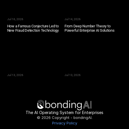
Jul 16, 2026
Jul 14, 2026
How a Famous Conjecture Led to 
From Deep Number Theory to 
New Fraud Detection Technology
Powerful Enterprise AI Solutions
Jul 13, 2026
Jul 13, 2026
The AI Operating System for Enterprises
© 2026 Copyright - bondingAI.
Privacy Policy