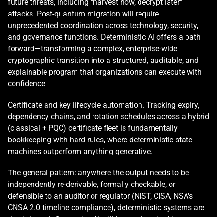
future threats, including "harvest now, decrypt later" 
attacks. Post-quantum migration will require 
unprecedented coordination across technology, security, 
and governance functions. Deterministic AI offers a path 
forward—transforming a complex, enterprise-wide 
cryptographic transition into a structured, auditable, and 
explainable program that organizations can execute with 
confidence.
Certificate and key lifecycle automation. Tracking expiry, 
dependency chains, and rotation schedules across a hybrid 
(classical + PQC) certificate fleet is fundamentally 
bookkeeping with hard rules, where deterministic state 
machines outperform anything generative.
The general pattern: anywhere the output needs to be 
independently re-derivable, formally checkable, or 
defensible to an auditor or regulator (NIST, CISA, NSA's 
CNSA 2.0 timeline compliance), deterministic systems are 