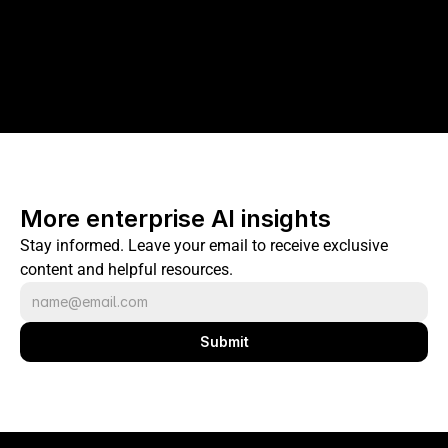
More enterprise AI insights
Stay informed. Leave your email to receive exclusive 
content and helpful resources.
Submit