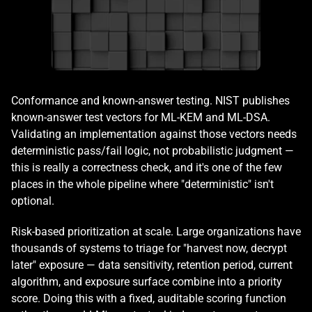
Conformance and known-answer testing. NIST publishes 
known-answer test vectors for ML-KEM and ML-DSA. 
Validating an implementation against those vectors needs 
deterministic pass/fail logic, not probabilistic judgment — 
this is really a correctness check, and it's one of the few 
places in the whole pipeline where "deterministic" isn't 
optional.
Risk-based prioritization at scale. Large organizations have 
thousands of systems to triage for "harvest now, decrypt 
later" exposure — data sensitivity, retention period, current 
algorithm, and exposure surface combine into a priority 
score. Doing this with a fixed, auditable scoring function 