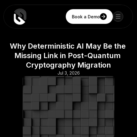
Book a Demo
Why Deterministic AI May Be the 
Missing Link in Post-Quantum 
Cryptography Migration
Jul 3, 2026