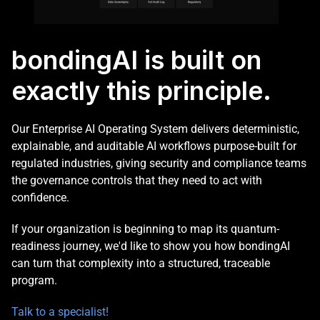
bondingAI is built on 
exactly this principle. 
Our Enterprise AI Operating System delivers deterministic, 
explainable, and auditable AI workflows purpose-built for 
regulated industries, giving security and compliance teams 
the governance controls that they need to act with 
confidence. 
If your organization is beginning to map its quantum-
readiness journey, we'd like to show you how bondingAI 
can turn that complexity into a structured, traceable 
program. 
Talk to a specialist!