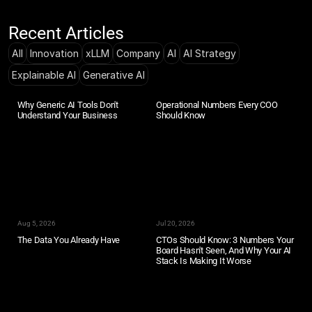
Recent Articles
All
Innovation
xLLM
Company
AI
AI Strategy
Explainable AI
Generative AI
Why Generic AI Tools Don't 
Operational Numbers Every COO 
Understand Your Business
Should Know
Aug 5, 2026
Jul 20, 2026
The Data You Already Have
CTOs Should Know: 3 Numbers Your 
Board Hasn't Seen, And Why Your AI 
Stack Is Making It Worse