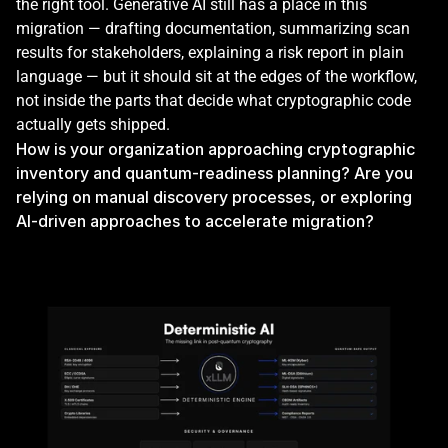
the right tool. Generative AI still has a place in this 
migration — drafting documentation, summarizing scan 
results for stakeholders, explaining a risk report in plain 
language — but it should sit at the edges of the workflow, 
not inside the parts that decide what cryptographic code 
actually gets shipped.
How is your organization approaching cryptographic 
inventory and quantum-readiness planning? Are you 
relying on manual discovery processes, or exploring 
AI-driven approaches to accelerate migration?